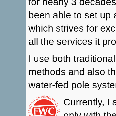
for nearly 3 decades
been able to set up 
which strives for exc
all the services it pr
I use both tradition
methods and also t
water-fed pole syst
Currently, I
only with th