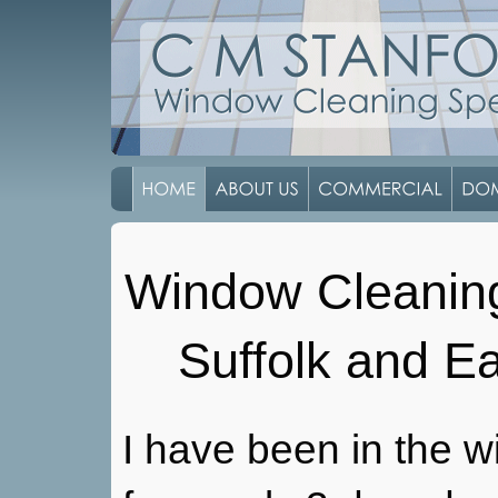
Window Cleaning 
Suffolk and E
I have been in the w