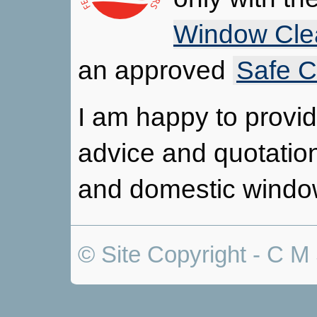
Window Cle
an approved
Safe C
I am happy to provide
advice and quotatio
and domestic windo
© Site Copyright - C M 